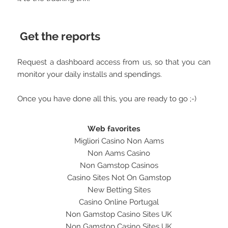
Get the reports
Request a dashboard access from us, so that you can
monitor your daily installs and spendings.
Once you have done all this, you are ready to go ;-)
Web favorites
Migliori Casino Non Aams
Non Aams Casino
Non Gamstop Casinos
Casino Sites Not On Gamstop
New Betting Sites
Casino Online Portugal
Non Gamstop Casino Sites UK
Non Gamstop Casino Sites UK