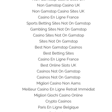
Non Gamstop Casino UK
Non Gamstop Casino Sites UK
Casino En Ligne France
Sports Betting Sites Not On Gamstop
Gambling Sites Not On Gamstop
Casino Sites Not On Gamstop
Sites Not On Gamstop
Best Non Gamstop Casinos
Best Betting Sites
Casino En Ligne France
Best Online Slots UK
Casinos Not On Gamstop
Casinos Not On Gamstop
Migliori Casino Non Aams
Meilleur Casino En Ligne Retrait Immédiat
Migliori Giochi Casino Online
Crypto Casinos
Paris En Ligne Belgique