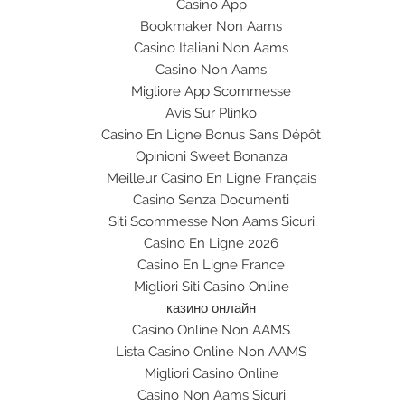
Casino App
Bookmaker Non Aams
Casino Italiani Non Aams
Casino Non Aams
Migliore App Scommesse
Avis Sur Plinko
Casino En Ligne Bonus Sans Dépôt
Opinioni Sweet Bonanza
Meilleur Casino En Ligne Français
Casino Senza Documenti
Siti Scommesse Non Aams Sicuri
Casino En Ligne 2026
Casino En Ligne France
Migliori Siti Casino Online
казино онлайн
Casino Online Non AAMS
Lista Casino Online Non AAMS
Migliori Casino Online
Casino Non Aams Sicuri