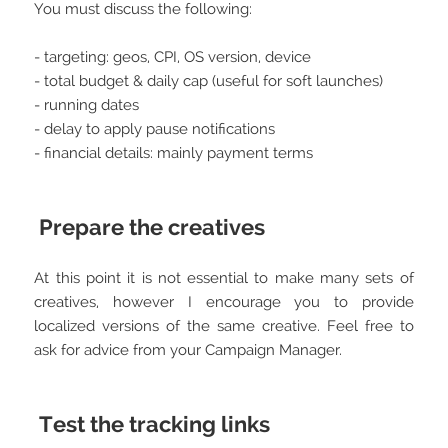
You must discuss the following:
- targeting: geos, CPI, OS version, device
- total budget & daily cap (useful for soft launches)
- running dates
- delay to apply pause notifications
- financial details: mainly payment terms
Prepare the creatives
At this point it is not essential to make many sets of
creatives, however I encourage you to provide
localized versions of the same creative. Feel free to
ask for advice from your Campaign Manager.
Test the tracking links