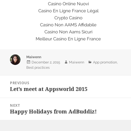
Casino Online Nuovi
Casino En Ligne France Légal
Crypto Casino
Casino Non AAMS Affidabile
Casino Non Aams Sicuri
Meilleur Casino En Ligne France
Maiwenn
Posted
December 2, 2015
Author
Maiwenn
Categories
App promotion
,
Best practices
on
Post
PREVIOUS
navigation
Let’s meet at Appsworld 2015
Previous
post:
NEXT
Happy Holidays from AdBuddiz!
Next
post: