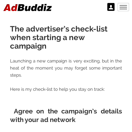
The advertiser’s check-list
when starting a new
campaign
Launching a new campaign is very exciting, but in the
heat of the moment you may forget some important
steps.
Here is my check-list to help you stay on track:
Agree on the campaign’s details
with your ad network