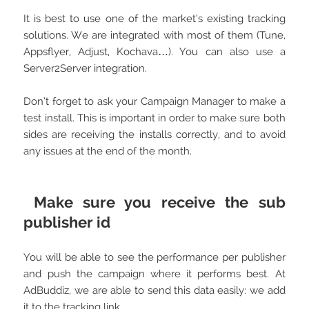
It is best to use one of the market’s existing tracking
solutions. We are integrated with most of them (Tune,
Appsflyer, Adjust, Kochava…). You can also use a
Server2Server integration.
Don’t forget to ask your Campaign Manager to make a
test install. This is important in order to make sure both
sides are receiving the installs correctly, and to avoid
any issues at the end of the month.
Make sure you receive the sub
publisher id
You will be able to see the performance per publisher
and push the campaign where it performs best. At
AdBuddiz, we are able to send this data easily: we add
it to the tracking link.