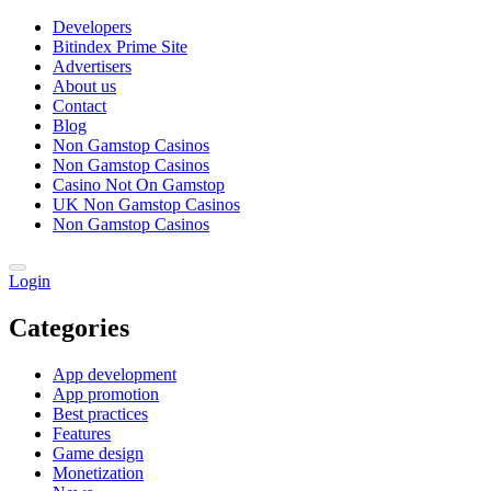
Developers
Bitindex Prime Site
Advertisers
About us
Contact
Blog
Non Gamstop Casinos
Non Gamstop Casinos
Casino Not On Gamstop
UK Non Gamstop Casinos
Non Gamstop Casinos
Login
Categories
App development
App promotion
Best practices
Features
Game design
Monetization