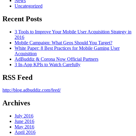
News
Uncategorized
Recent Posts
3 Tools to Improve Your Mobile User Acquisition Strategy in
2016
Mobile Campaign: What Geos Should You Target?
White Paper: 8 Best Practices for Mobile Gaming User
Acquisition
AdBuddiz & Corona Now Official Partners
3 In-App KPIs to Watch Carefully
RSS Feed
http://blog.adbuddiz.com/feed/
Archives
July 2016
June 2016
May 2016
April 2016