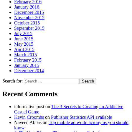
February 2016
January 2016
December 2015
November 2015
October 2015
September 2015
July 2015
June 2015
May 2015
April 2015
March 2015
February 2015
January 2015
December 2014
Search for:
Recent Comments
informative post
on
The 3 Secrets to Creating an Addictive
Casual Game
Kevin Croombs
on
Publisher Statistics API available
Naveed Abbas
on
Top mobile ad world acronyms you should
know