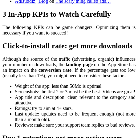
AdBuddiz | Blog
on
The scary thing called ads…
3 In-App KPIs to Watch Carefully
The following KPIs can be game changers. Optimizing them is
necessary if you want to succeed!
Click-to-install rate: get more downloads
Although the source of the traffic (advertising, organic) influences
your number of downloads, the
landing page
on the App Store has
an impact on the
conversion rate
. If the percentage gets too low
(usually less than 1%), you might need to consider these factors:
Weight of the app: less than 50Mo is optimal.
Screenshots: the first 2 or 3 must be the best. Videos are great!
App title and description: clear, relevant to the category and
attractive.
Ratings: try to aim at 4+ stars.
Last update: updates need to be frequent enough (not more
than a month old).
Reviews: make sure your support team replies to bad reviews.
Day 1 retention: get more active users