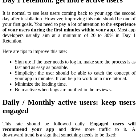
It is normal to see less users coming back to your app the second
day after installation. However, improving this rate should be one of
your first goals. You need to pay a lot of attention to the
experience
of your users during the first minutes within your app
. Most app
developers usually aim at a minimum of 20 to 30% in Day 1
Retention.
Here are tips to improve this rate:
Sign up: if the user needs to log in, make sure the process is as
fast and as easy as possible.
Simplicity: the user should be able to catch the concept of
your app in minutes. It can help to work on a nice tutorial.
Minimize the loading time.
Be reactive when bugs are notified in the reviews.
Daily / Monthly active users: keep users
engaged
This rate should be followed daily.
Engaged users will
recommend your app
and drive more traffic to it. A
downward trend is a sign that something needs to be fixed: