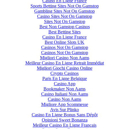
Casino En Ligne France
Sports Betting Sites Not On Gamstop
Gambling Sites Not On Gamstop
Casino Sites Not On Gamstop
Sites Not On Gamstop
Best Non Gamstop Casinos
Best Betting Sites
Casino En Ligne France
Best Online Slots UK
Casinos Not On Gamstop
Casinos Not On Gamstop
Migliori Casino Non Aams
Meilleur Casino En Ligne Retrait Immédiat
Migliori Giochi Casino Online
Crypto Casinos
Paris En Ligne Belgique
Casino App
Bookmaker Non Aams
Casino Italiani Non Aams
Casino Non Aams
Migliore App Scommesse
Avis Sur Plinko
Casino En Ligne Bonus Sans Dépôt
Opinioni Sweet Bonanza
Meilleur Casino En Ligne Français