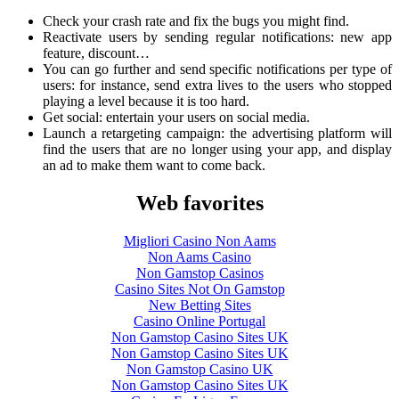
Check your crash rate and fix the bugs you might find.
Reactivate users by sending regular notifications: new app
feature, discount…
You can go further and send specific notifications per type of
users: for instance, send extra lives to the users who stopped
playing a level because it is too hard.
Get social: entertain your users on social media.
Launch a retargeting campaign: the advertising platform will
find the users that are no longer using your app, and display
an ad to make them want to come back.
Web favorites
Migliori Casino Non Aams
Non Aams Casino
Non Gamstop Casinos
Casino Sites Not On Gamstop
New Betting Sites
Casino Online Portugal
Non Gamstop Casino Sites UK
Non Gamstop Casino Sites UK
Non Gamstop Casino UK
Non Gamstop Casino Sites UK