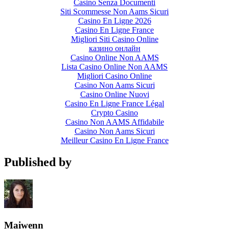
Casino Senza Documenti
Siti Scommesse Non Aams Sicuri
Casino En Ligne 2026
Casino En Ligne France
Migliori Siti Casino Online
казино онлайн
Casino Online Non AAMS
Lista Casino Online Non AAMS
Migliori Casino Online
Casino Non Aams Sicuri
Casino Online Nuovi
Casino En Ligne France Légal
Crypto Casino
Casino Non AAMS Affidabile
Casino Non Aams Sicuri
Meilleur Casino En Ligne France
Published by
Maiwenn