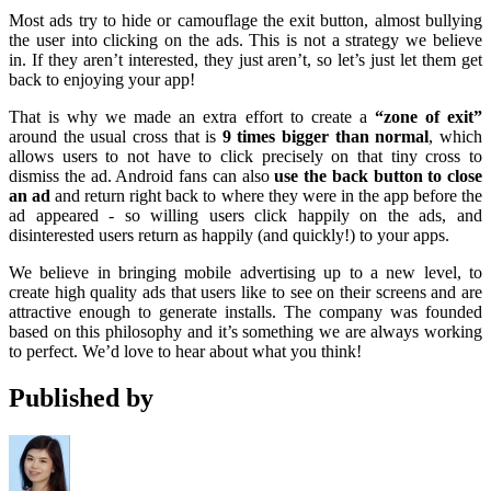
Most ads try to hide or camouflage the exit button, almost bullying
the user into clicking on the ads. This is not a strategy we believe
in. If they aren’t interested, they just aren’t, so let’s just let them get
back to enjoying your app!
That is why we made an extra effort to create a
“zone of exit”
around the usual cross that is
9 times bigger than normal
, which
allows users to not have to click precisely on that tiny cross to
dismiss the ad. Android fans can also
use the back button to close
an ad
and return right back to where they were in the app before the
ad appeared - so willing users click happily on the ads, and
disinterested users return as happily (and quickly!) to your apps.
We believe in bringing mobile advertising up to a new level, to
create high quality ads that users like to see on their screens and are
attractive enough to generate installs. The company was founded
based on this philosophy and it’s something we are always working
to perfect. We’d love to hear about what you think!
Published by