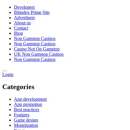
Developers
Bitindex Prime Site
Advertisers
About us
Contact
Blog
Non Gamstop Casinos
Non Gamstop Casinos
Casino Not On Gamstop
UK Non Gamstop Casinos
Non Gamstop Casinos
Login
Categories
App development
App promotion
Best practices
Features
Game design
Monetization