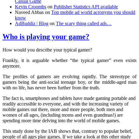
Casual Game
Kevin Croombs
on
Publisher Statistics API available
Naveed Abbas
on
Top mobile ad world acronyms you should
know
AdBuddiz | Blog
on
The scary thing called ads…
Who is playing your game?
How would you describe your typical gamer?
Frankly, it is arguable whether “the typical gamer” even exists
anymore.
The profiles of gamers are evolving rapidly. The stereotype of
gamers being the anti-social teenage boy, or the middle-aged man
with no life, has never been further from the truth.
The fact is, smartphones and tablets have made gaming portable and
readily accessible to everyone, and with the increasing variety of
mobile games out there, more and more people, both men and
women of all ages, (including moms and even grandmas!) are
spending more time delving into the world of mobile games.
This study done by the IAB shows that, contrary to popular belief,
people of all ages play games. If we take a look at this other study