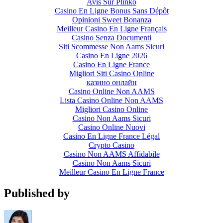
Avis Sur Plinko
Casino En Ligne Bonus Sans Dépôt
Opinioni Sweet Bonanza
Meilleur Casino En Ligne Français
Casino Senza Documenti
Siti Scommesse Non Aams Sicuri
Casino En Ligne 2026
Casino En Ligne France
Migliori Siti Casino Online
казино онлайн
Casino Online Non AAMS
Lista Casino Online Non AAMS
Migliori Casino Online
Casino Non Aams Sicuri
Casino Online Nuovi
Casino En Ligne France Légal
Crypto Casino
Casino Non AAMS Affidabile
Casino Non Aams Sicuri
Meilleur Casino En Ligne France
Published by