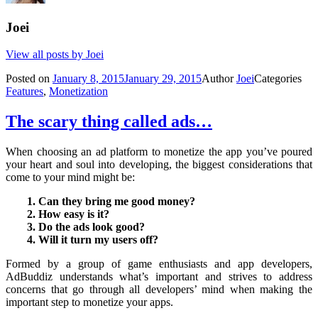
Joei
View all posts by Joei
Posted on
January 8, 2015
January 29, 2015
Author
Joei
Categories
Features
,
Monetization
The scary thing called ads…
When choosing an ad platform to monetize the app you’ve poured
your heart and soul into developing, the biggest considerations that
come to your mind might be:
1. Can they bring me good money?
2. How easy is it?
3. Do the ads look good?
4. Will it turn my users off?
Formed by a group of game enthusiasts and app developers,
AdBuddiz understands what’s important and strives to address
concerns that go through all developers’ mind when making the
important step to monetize your apps.