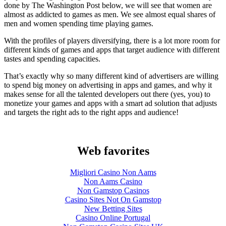
done by The Washington Post below, we will see that women are
almost as addicted to games as men. We see almost equal shares of
men and women spending time playing games.
With the profiles of players diversifying, there is a lot more room for
different kinds of games and apps that target audience with different
tastes and spending capacities.
That’s exactly why so many different kind of advertisers are willing
to spend big money on advertising in apps and games, and why it
makes sense for all the talented developers out there (yes, you) to
monetize your games and apps with a smart ad solution that adjusts
and targets the right ads to the right apps and audience!
Web favorites
Migliori Casino Non Aams
Non Aams Casino
Non Gamstop Casinos
Casino Sites Not On Gamstop
New Betting Sites
Casino Online Portugal