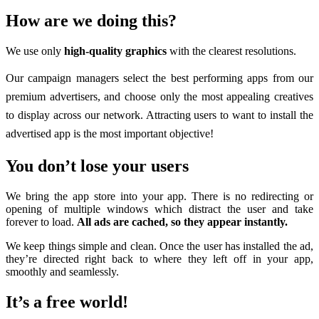
How are we doing this?
We use only
high-quality graphics
with the clearest resolutions.
Our campaign managers select the best performing apps from our
premium advertisers, and choose only the most appealing creatives
to display across our network. Attracting users to want to install the
advertised app is the most important objective!
You don’t lose your users
We bring the app store into your app. There is no redirecting or
opening of multiple windows which distract the user and take
forever to load.
All ads are cached, so they appear instantly.
We keep things simple and clean. Once the user has installed the ad,
they’re directed right back to where they left off in your app,
smoothly and seamlessly.
It’s a free world!