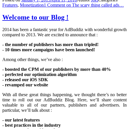
Features
,
Monetization
1 Comment
on The scary thing called ads…
Welcome to our Blog !
2014 has been a fantastic year for AdBuddiz with wonderful growth
compared to 2013. We are excited to announce that :
- the number of publishers has more than tripled!
- 10 times more campaigns have been launched!
Among other things, we’ve also :
- boosted the CPM of our publishers by more than 40%
- perfected our optimization algorithm
- released our iOS SDK
- revamped our website
With all these great things happening, we thought there’s no better
time to roll out our AdBuddiz Blog. Here, we’ll share content
valuable to all of our partners, publishers and advertisers. In
particular, we’ll talk about :
- our latest features
- best practices in the industry