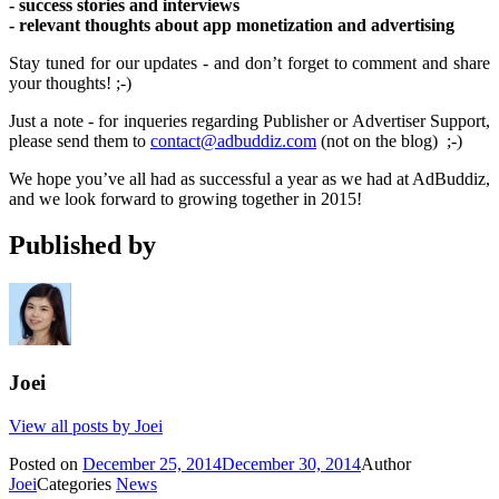
- success stories and interviews
- relevant thoughts about app monetization and advertising
Stay tuned for our updates - and don’t forget to comment and share
your thoughts! ;-)
Just a note - for inqueries regarding Publisher or Advertiser Support,
please send them to
contact@adbuddiz.com
(not on the blog) ;-)
We hope you’ve all had as successful a year as we had at AdBuddiz,
and we look forward to growing together in 2015!
Published by
Joei
View all posts by Joei
Posted on
December 25, 2014
December 30, 2014
Author
Joei
Categories
News