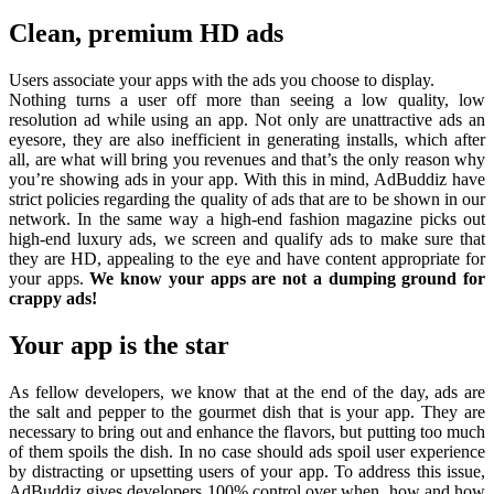
Clean, premium HD ads
Users associate your apps with the ads you choose to display.
Nothing turns a user off more than seeing a low quality, low
resolution ad while using an app. Not only are unattractive ads an
eyesore, they are also inefficient in generating installs, which after
all, are what will bring you revenues and that’s the only reason why
you’re showing ads in your app. With this in mind, AdBuddiz have
strict policies regarding the quality of ads that are to be shown in our
network. In the same way a high-end fashion magazine picks out
high-end luxury ads, we screen and qualify ads to make sure that
they are HD, appealing to the eye and have content appropriate for
your apps.
We know your apps are not a dumping ground for
crappy ads!
Your app is the star
As fellow developers, we know that at the end of the day, ads are
the salt and pepper to the gourmet dish that is your app. They are
necessary to bring out and enhance the flavors, but putting too much
of them spoils the dish. In no case should ads spoil user experience
by distracting or upsetting users of your app. To address this issue,
AdBuddiz gives developers 100% control over when, how and how