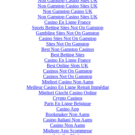
Non Gamstop Casino Sites UK
Non Gamstop Casino Sites UK
Non Gamstop Casino UK
Non Gamstop Casino Sites UK
Casino En Ligne France
Sports Betting Sites Not On Gamstop
Gambling Sites Not On Gamstop
Casino Sites Not On Gamstop
Sites Not On Gamstop
Best Non Gamstop Casinos
Best Betting Sites
Casino En Ligne France
Best Online Slots UK
Casinos Not On Gamstop
Casinos Not On Gamstop
Migliori Casino Non Aams
Meilleur Casino En Ligne Retrait Immédiat
Migliori Giochi Casino Online
Crypto Casinos
Paris En Ligne Belgique
Casino App
Bookmaker Non Aams
Casino Italiani Non Aams
Casino Non Aams
Migliore App Scommesse