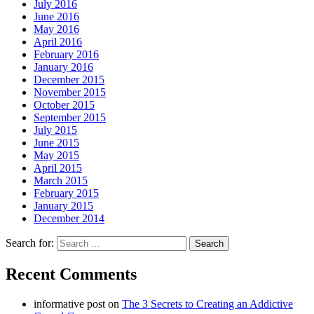
July 2016
June 2016
May 2016
April 2016
February 2016
January 2016
December 2015
November 2015
October 2015
September 2015
July 2015
June 2015
May 2015
April 2015
March 2015
February 2015
January 2015
December 2014
Search for:
Recent Comments
informative post
on
The 3 Secrets to Creating an Addictive