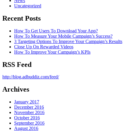
News
Uncategorized
Recent Posts
How To Get Users To Download Your App?
How To Measure Your Mobile Campaign’s Success?
3 Targeting Options To Improve Your Campaign’s Results
Close Up On Rewarded Videos
How To Improve Your Campaign’s KPIs
RSS Feed
http://blog.adbuddiz.com/feed/
Archives
January 2017
December 2016
November 2016
October 2016
September 2016
August 2016