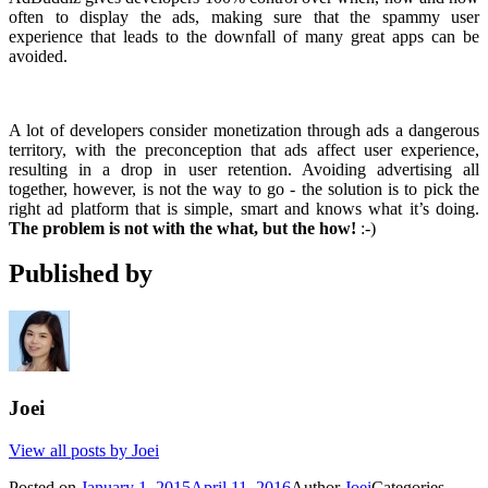
often to display the ads, making sure that the spammy user
experience that leads to the downfall of many great apps can be
avoided.
A lot of developers consider monetization through ads a dangerous
territory, with the preconception that ads affect user experience,
resulting in a drop in user retention. Avoiding advertising all
together, however, is not the way to go - the solution is to pick the
right ad platform that is simple, smart and knows what it’s doing.
The problem is not with the what, but the how!
:-)
Published by
Joei
View all posts by Joei
Posted on
January 1, 2015
April 11, 2016
Author
Joei
Categories