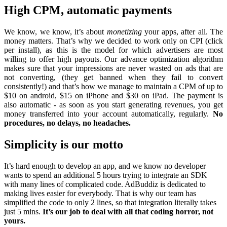
High CPM, automatic payments
We know, we know, it’s about
monetizing
your apps, after all. The
money matters. That’s why we decided to work only on CPI (click
per install), as this is the model for which advertisers are most
willing to offer high payouts. Our advance optimization algorithm
makes sure that your impressions are never wasted on ads that are
not converting, (they get banned when they fail to convert
consistently!) and that’s how we manage to maintain a CPM of up to
$10 on android, $15 on iPhone and $30 on iPad. The payment is
also automatic - as soon as you start generating revenues, you get
money transferred into your account automatically, regularly.
No
procedures, no delays, no headaches.
Simplicity is our motto
It’s hard enough to develop an app, and we know no developer
wants to spend an additional 5 hours trying to integrate an SDK
with many lines of complicated code. AdBuddiz is dedicated to
making lives easier for everybody. That is why our team has
simplified the code to only 2 lines, so that integration literally takes
just 5 mins.
It’s our job to deal with all that coding horror, not
yours.