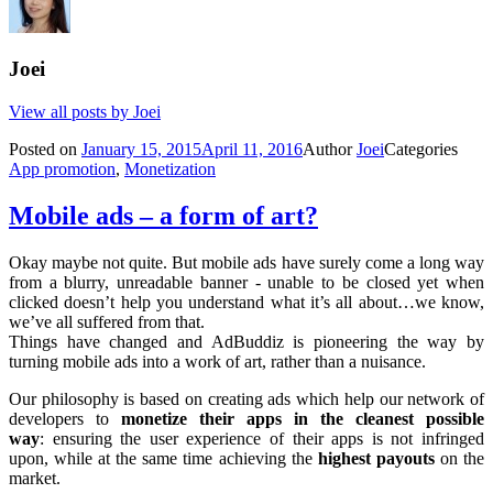
Joei
View all posts by Joei
Posted on
January 15, 2015
April 11, 2016
Author
Joei
Categories
App promotion
,
Monetization
Mobile ads – a form of art?
Okay maybe not quite. But mobile ads have surely come a long way
from a blurry, unreadable banner - unable to be closed yet when
clicked doesn’t help you understand what it’s all about…we know,
we’ve all suffered from that.
Things have changed and AdBuddiz is pioneering the way by
turning mobile ads into a work of art, rather than a nuisance.
Our philosophy is based on creating ads which help our network of
developers to
monetize their apps in the cleanest possible
way
: ensuring the user experience of their apps is not infringed
upon, while at the same time achieving the
highest payouts
on the
market.